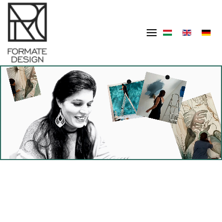
Skip to main content