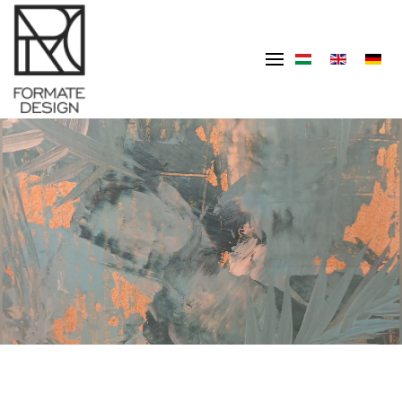
Skip to main content